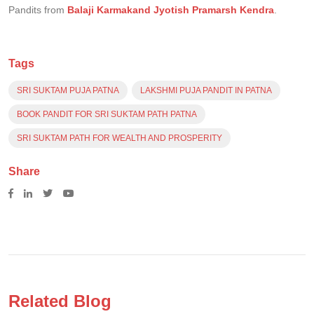
Pandits from
Balaji Karmakand Jyotish Pramarsh Kendra
.
Tags
SRI SUKTAM PUJA PATNA
LAKSHMI PUJA PANDIT IN PATNA
BOOK PANDIT FOR SRI SUKTAM PATH PATNA
SRI SUKTAM PATH FOR WEALTH AND PROSPERITY
Share
Related Blog