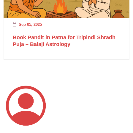
Sep 05, 2025
Book Pandit in Patna for Tripindi Shradh
Puja – Balaji Astrology