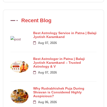
Recent Blog
Best Astrology Service in Patna | Balaji
Jyotish Karamkand
Aug 07, 2026
Best Astrologer in Patna | Balaji
Jyotish Karamkand – Trusted
Astrology & V
Aug 07, 2026
Why Rudrabhishek Puja During
Shravan is Considered Highly
Auspicious?
Aug 06, 2026