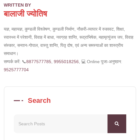
WRITTEN BY
बालाजी ज्योतिष
यज्ञ, महायज्ञ, कुण्डली विश्लेषण, कुण्डली निर्माण, नौकरी-व्यापार में रुकावट, शिक्षा,
स्वास्थ्य में परेशानी, विवाह में बाधा, नवग्रह शान्ति, रूद्राभिषेक, महामृत्युंजय जप, विवाह
संस्कार, सन्तान-गोपाल, वास्तु शान्ति, पितृ दोष, एवं अन्य समस्याओं का शास्त्रीय
समाधान।
सम्पर्क करें: 📞
8877577785
,
9955018256
, 💻 Online पूजा-अनुष्ठान:
9525777704
Search