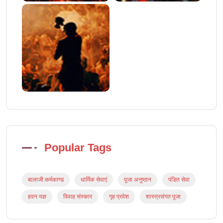
Popular Tags
बालाजी कर्मकाण्ड
धार्मिक सेवाएं
पूजा अनुष्ठान
पंडित सेवा
हवन यज्ञ
विवाह संस्कार
गृह प्रवेश
शास्त्रसंगत पूजा