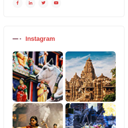
Instagram