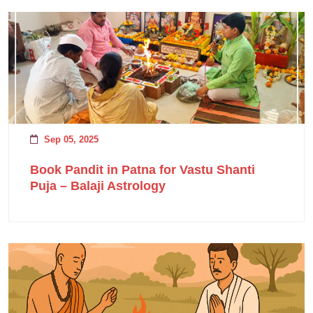
Sep 05, 2025
Book Pandit in Patna for Vastu Shanti
Puja – Balaji Astrology