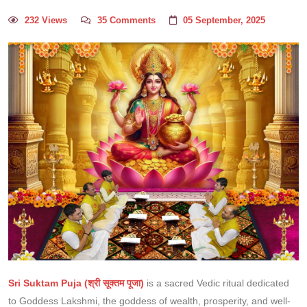
232 Views
35 Comments
05 September, 2025
Sri Suktam Puja (श्री सूक्तम पूजा)
is a sacred Vedic ritual dedicated
to Goddess Lakshmi, the goddess of wealth, prosperity, and well-