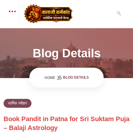
Blog Details
BLOG DETAILS
HOME
धार्मिक त्यौहार
Book Pandit in Patna for Sri Suktam Puja
– Balaji Astrology