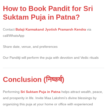
How to Book Pandit for Sri
Suktam Puja in Patna?
Contact
Balaji Karmakand Jyotish Pramarsh Kendra
via
call/WhatsApp
Share date, venue, and preferences
Our Panditji will perform the puja with devotion and Vedic rituals
Conclusion (निष्कर्ष)
Performing
Sri Suktam Puja in Patna
helps attract wealth, peace,
and prosperity in life. Invite Maa Lakshmi’s divine blessings by
organizing this puja at your home or office with experienced