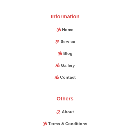
Information
Home
Service
Blog
Gallery
Contact
Others
About
Terms & Conditions