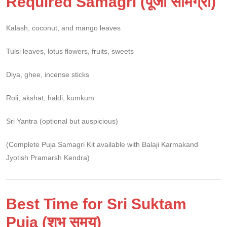
Required Samagri (पूजा सामग्री)
Kalash, coconut, and mango leaves
Tulsi leaves, lotus flowers, fruits, sweets
Diya, ghee, incense sticks
Roli, akshat, haldi, kumkum
Sri Yantra (optional but auspicious)
(Complete Puja Samagri Kit available with Balaji Karmakand
Jyotish Pramarsh Kendra)
Best Time for Sri Suktam
Puja (शुभ समय)