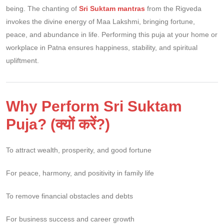
being. The chanting of
Sri Suktam mantras
from the Rigveda
invokes the divine energy of Maa Lakshmi, bringing fortune,
peace, and abundance in life. Performing this puja at your home or
workplace in Patna ensures happiness, stability, and spiritual
upliftment.
Why Perform Sri Suktam
Puja? (क्यों करें?)
To attract wealth, prosperity, and good fortune
For peace, harmony, and positivity in family life
To remove financial obstacles and debts
For business success and career growth