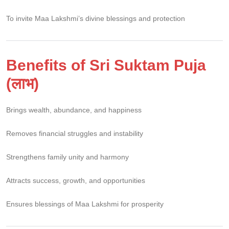
To invite Maa Lakshmi’s divine blessings and protection
Benefits of Sri Suktam Puja
(लाभ)
Brings wealth, abundance, and happiness
Removes financial struggles and instability
Strengthens family unity and harmony
Attracts success, growth, and opportunities
Ensures blessings of Maa Lakshmi for prosperity