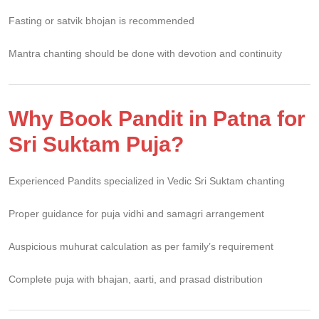
Fasting or satvik bhojan is recommended
Mantra chanting should be done with devotion and continuity
Why Book Pandit in Patna for
Sri Suktam Puja?
Experienced Pandits specialized in Vedic Sri Suktam chanting
Proper guidance for puja vidhi and samagri arrangement
Auspicious muhurat calculation as per family’s requirement
Complete puja with bhajan, aarti, and prasad distribution