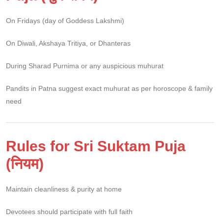
On Fridays (day of Goddess Lakshmi)
On Diwali, Akshaya Tritiya, or Dhanteras
During Sharad Purnima or any auspicious muhurat
Pandits in Patna suggest exact muhurat as per horoscope & family
need
Rules for Sri Suktam Puja
(नियम)
Maintain cleanliness & purity at home
Devotees should participate with full faith