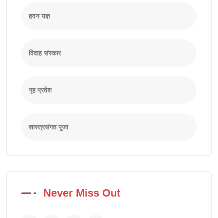
हवन यज्ञ
विवाह संस्कार
गृह प्रवेश
शास्त्रसंगत पूजा
Never Miss Out