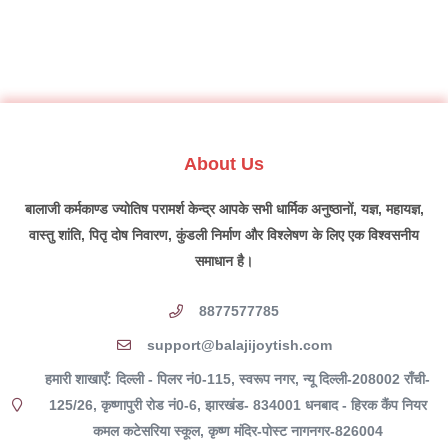
About Us
बालाजी कर्मकाण्ड ज्योतिष परामर्श केन्द्र आपके सभी धार्मिक अनुष्ठानों, यज्ञ, महायज्ञ,
वास्तु शांति, पितृ दोष निवारण, कुंडली निर्माण और विश्लेषण के लिए एक विश्वसनीय
समाधान है।
8877577785
support@balajijoytish.com
हमारी शाखाएँ: दिल्ली - पिलर नं0-115, स्वरूप नगर, न्यू दिल्ली-208002 राँची-
125/26, कृष्णापुरी रोड नं0-6, झारखंड- 834001 धनबाद - हिरक कैंप नियर
कमल कटेसरिया स्कूल, कृष्ण मंदिर-पोस्ट नागनगर-826004