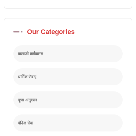
Our Categories
बालाजी कर्मकाण्ड
धार्मिक सेवाएं
पूजा अनुष्ठान
पंडित सेवा