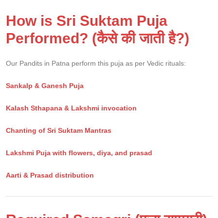
How is Sri Suktam Puja
Performed? (कैसे की जाती है?)
Our Pandits in Patna perform this puja as per Vedic rituals:
Sankalp & Ganesh Puja
Kalash Sthapana & Lakshmi invocation
Chanting of Sri Suktam Mantras
Lakshmi Puja with flowers, diya, and prasad
Aarti & Prasad distribution