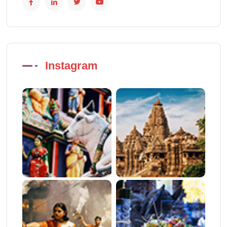
Instagram