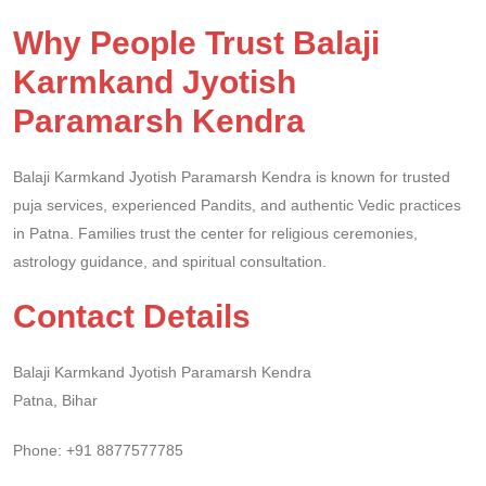
Why People Trust Balaji
Karmkand Jyotish
Paramarsh Kendra
Balaji Karmkand Jyotish Paramarsh Kendra is known for trusted
puja services, experienced Pandits, and authentic Vedic practices
in Patna. Families trust the center for religious ceremonies,
astrology guidance, and spiritual consultation.
Contact Details
Balaji Karmkand Jyotish Paramarsh Kendra
Patna, Bihar
Phone: +91 8877577785