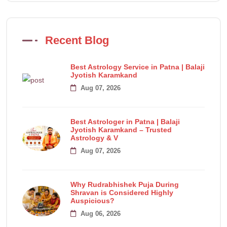
Recent Blog
Best Astrology Service in Patna | Balaji
Jyotish Karamkand
Aug 07, 2026
Best Astrologer in Patna | Balaji
Jyotish Karamkand – Trusted
Astrology & V
Aug 07, 2026
Why Rudrabhishek Puja During
Shravan is Considered Highly
Auspicious?
Aug 06, 2026