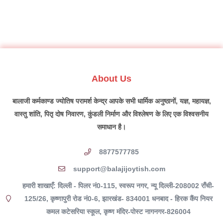
About Us
बालाजी कर्मकाण्ड ज्योतिष परामर्श केन्द्र आपके सभी धार्मिक अनुष्ठानों, यज्ञ, महायज्ञ,
वास्तु शांति, पितृ दोष निवारण, कुंडली निर्माण और विश्लेषण के लिए एक विश्वसनीय
समाधान है।
8877577785
support@balajijoytish.com
हमारी शाखाएँ: दिल्ली - पिलर नं0-115, स्वरूप नगर, न्यू दिल्ली-208002 राँची-
125/26, कृष्णापुरी रोड नं0-6, झारखंड- 834001 धनबाद - हिरक कैंप नियर
कमल कटेसरिया स्कूल, कृष्ण मंदिर-पोस्ट नागनगर-826004