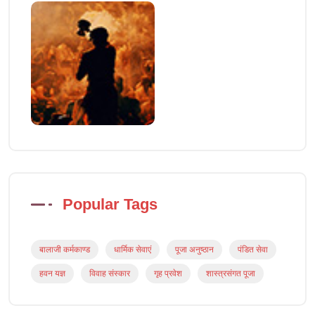
Popular Tags
बालाजी कर्मकाण्ड
धार्मिक सेवाएं
पूजा अनुष्ठान
पंडित सेवा
हवन यज्ञ
विवाह संस्कार
गृह प्रवेश
शास्त्रसंगत पूजा