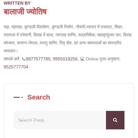
WRITTEN BY
बालाजी ज्योतिष
यज्ञ, महायज्ञ, कुण्डली विश्लेषण, कुण्डली निर्माण, नौकरी-व्यापार में रुकावट, शिक्षा,
स्वास्थ्य में परेशानी, विवाह में बाधा, नवग्रह शान्ति, रूद्राभिषेक, महामृत्युंजय जप, विवाह
संस्कार, सन्तान-गोपाल, वास्तु शान्ति, पितृ दोष, एवं अन्य समस्याओं का शास्त्रीय
समाधान।
सम्पर्क करें: 📞
8877577785
,
9955018256
, 💻 Online पूजा-अनुष्ठान:
9525777704
Search