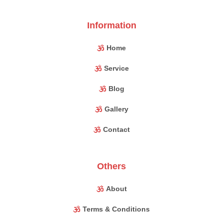
Information
Home
Service
Blog
Gallery
Contact
Others
About
Terms & Conditions