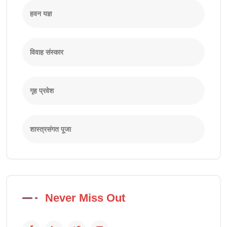
हवन यज्ञ
विवाह संस्कार
गृह प्रवेश
शास्त्रसंगत पूजा
Never Miss Out