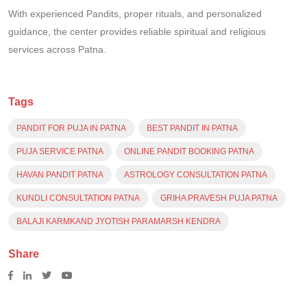
With experienced Pandits, proper rituals, and personalized
guidance, the center provides reliable spiritual and religious
services across Patna.
Tags
PANDIT FOR PUJA IN PATNA
BEST PANDIT IN PATNA
PUJA SERVICE PATNA
ONLINE PANDIT BOOKING PATNA
HAVAN PANDIT PATNA
ASTROLOGY CONSULTATION PATNA
KUNDLI CONSULTATION PATNA
GRIHA PRAVESH PUJA PATNA
BALAJI KARMKAND JYOTISH PARAMARSH KENDRA
Share