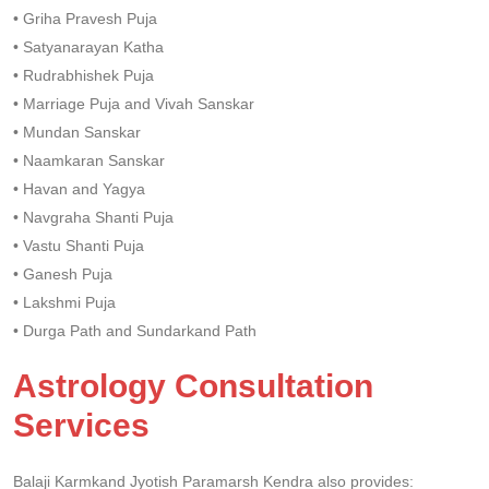
• Griha Pravesh Puja
• Satyanarayan Katha
• Rudrabhishek Puja
• Marriage Puja and Vivah Sanskar
• Mundan Sanskar
• Naamkaran Sanskar
• Havan and Yagya
• Navgraha Shanti Puja
• Vastu Shanti Puja
• Ganesh Puja
• Lakshmi Puja
• Durga Path and Sundarkand Path
Astrology Consultation
Services
Balaji Karmkand Jyotish Paramarsh Kendra also provides: