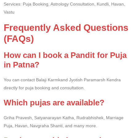
Services: Puja Booking, Astrology Consultation, Kundli, Havan,
Vastu
Frequently Asked Questions
(FAQs)
How can I book a Pandit for Puja
in Patna?
You can contact Balaji Karmkand Jyotish Paramarsh Kendra
directly for puja booking and consultation.
Which pujas are available?
Griha Pravesh, Satyanarayan Katha, Rudrabhishek, Marriage
Puja, Havan, Navgraha Shanti, and many more.