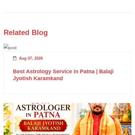
Related Blog
Aug 07, 2026
Best Astrology Service in Patna | Balaji
Jyotish Karamkand