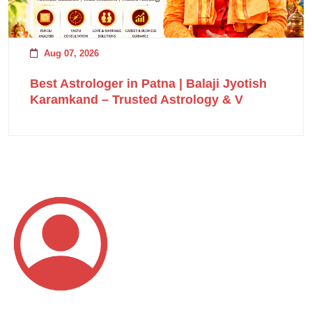
Aug 07, 2026
Best Astrologer in Patna | Balaji Jyotish
Karamkand – Trusted Astrology & V