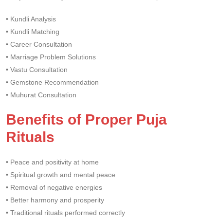
• Kundli Analysis
• Kundli Matching
• Career Consultation
• Marriage Problem Solutions
• Vastu Consultation
• Gemstone Recommendation
• Muhurat Consultation
Benefits of Proper Puja
Rituals
• Peace and positivity at home
• Spiritual growth and mental peace
• Removal of negative energies
• Better harmony and prosperity
• Traditional rituals performed correctly