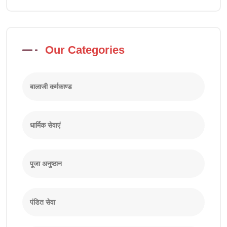
Our Categories
बालाजी कर्मकाण्ड
धार्मिक सेवाएं
पूजा अनुष्ठान
पंडित सेवा