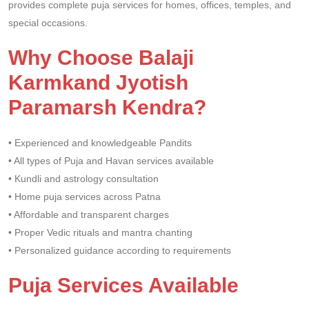
provides complete puja services for homes, offices, temples, and
special occasions.
Why Choose Balaji
Karmkand Jyotish
Paramarsh Kendra?
• Experienced and knowledgeable Pandits
• All types of Puja and Havan services available
• Kundli and astrology consultation
• Home puja services across Patna
• Affordable and transparent charges
• Proper Vedic rituals and mantra chanting
• Personalized guidance according to requirements
Puja Services Available