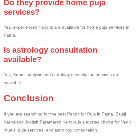
Do they provide home puja
services?
Yes, experienced Pandits are available for home puja services in
Patna.
Is astrology consultation
available?
Yes, Kundli analysis and astrology consultation services are
available.
Conclusion
If you are searching for the best Pandit for Puja in Patna, Balaji
Karmkand Jyotish Paramarsh Kendra is a trusted choice for Vedic
rituals, puja services, and astrology consultation.