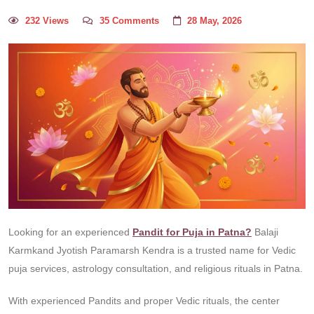
232 Views
35 Comments
28 May, 2026
Looking for an experienced
Pandit for Puja in Patna?
Balaji
Karmkand Jyotish Paramarsh Kendra is a trusted name for Vedic
puja services, astrology consultation, and religious rituals in Patna.
With experienced Pandits and proper Vedic rituals, the center