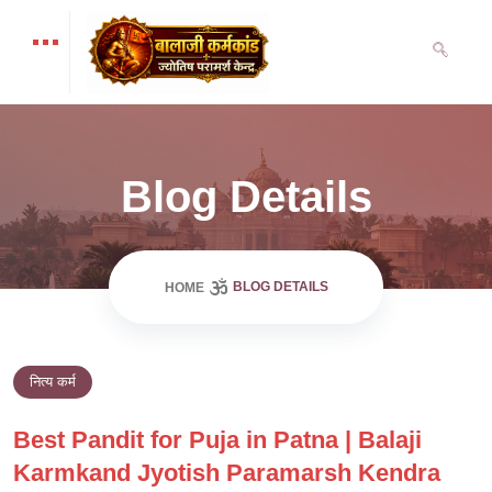
Blog Details
BLOG DETAILS
HOME
नित्य कर्म
Best Pandit for Puja in Patna | Balaji
Karmkand Jyotish Paramarsh Kendra