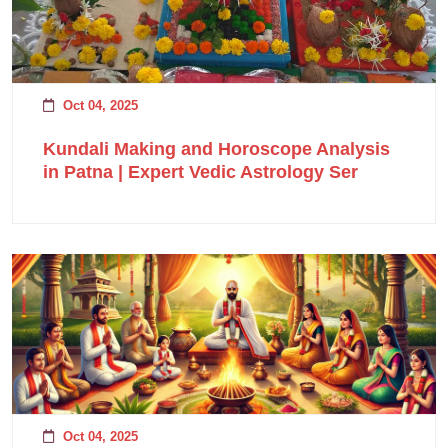
Oct 04, 2025
Kundali Making and Horoscope Analysis
in Patna | Expert Vedic Astrology Ser
Oct 04, 2025