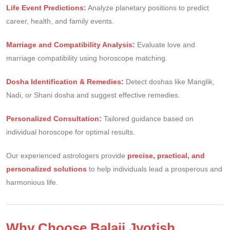
Life Event Predictions:
Analyze planetary positions to predict
career, health, and family events.
Marriage and Compatibility Analysis:
Evaluate love and
marriage compatibility using horoscope matching.
Dosha Identification & Remedies:
Detect doshas like Manglik,
Nadi, or Shani dosha and suggest effective remedies.
Personalized Consultation:
Tailored guidance based on
individual horoscope for optimal results.
Our experienced astrologers provide
precise, practical, and
personalized solutions
to help individuals lead a prosperous and
harmonious life.
Why Choose Balaji Jyotish