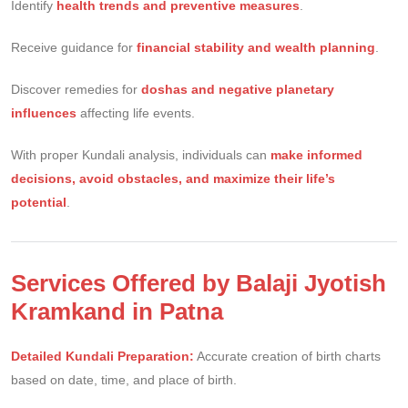
Identify
health trends and preventive measures
.
Receive guidance for
financial stability and wealth planning
.
Discover remedies for
doshas and negative planetary
influences
affecting life events.
With proper Kundali analysis, individuals can
make informed
decisions, avoid obstacles, and maximize their life’s
potential
.
Services Offered by Balaji Jyotish
Kramkand in Patna
Detailed Kundali Preparation:
Accurate creation of birth charts
based on date, time, and place of birth.