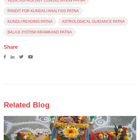
VEDIC ASTROLOGY CONSULTATION PATNA
PANDIT FOR KUNDALI ANALYSIS PATNA
KUNDLI READING PATNA
ASTROLOGICAL GUIDANCE PATNA
BALAJI JYOTISH KRAMKAND PATNA
Share
Related Blog