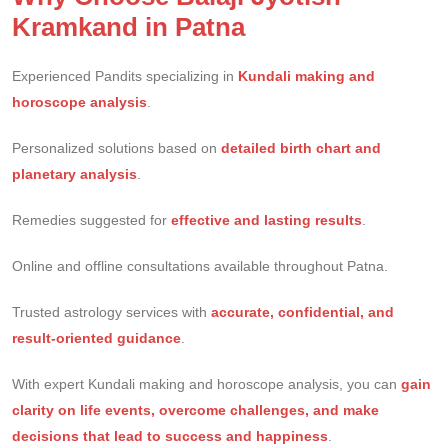
Kramkand in Patna
Experienced Pandits specializing in
Kundali making and
horoscope analysis
.
Personalized solutions based on
detailed birth chart and
planetary analysis
.
Remedies suggested for
effective and lasting results
.
Online and offline consultations available throughout Patna.
Trusted astrology services with
accurate, confidential, and
result-oriented guidance
.
With expert Kundali making and horoscope analysis, you can
gain
clarity on life events, overcome challenges, and make
decisions that lead to success and happiness
.