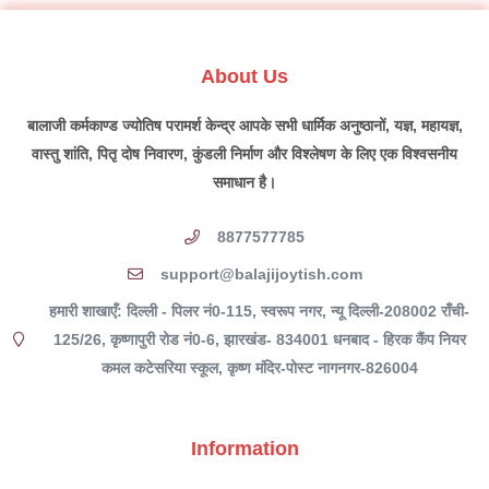
About Us
बालाजी कर्मकाण्ड ज्योतिष परामर्श केन्द्र आपके सभी धार्मिक अनुष्ठानों, यज्ञ, महायज्ञ,
वास्तु शांति, पितृ दोष निवारण, कुंडली निर्माण और विश्लेषण के लिए एक विश्वसनीय
समाधान है।
8877577785
support@balajijoytish.com
हमारी शाखाएँ: दिल्ली - पिलर नं0-115, स्वरूप नगर, न्यू दिल्ली-208002 राँची-
125/26, कृष्णापुरी रोड नं0-6, झारखंड- 834001 धनबाद - हिरक कैंप नियर
कमल कटेसरिया स्कूल, कृष्ण मंदिर-पोस्ट नागनगर-826004
Information