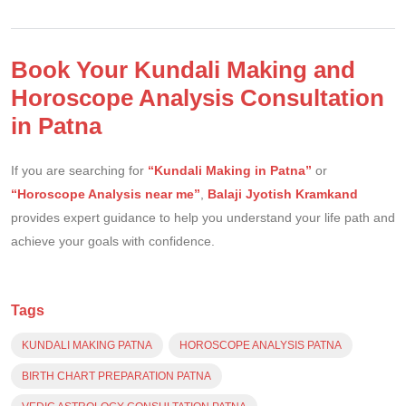
Book Your Kundali Making and
Horoscope Analysis Consultation
in Patna
If you are searching for
“Kundali Making in Patna”
or
“Horoscope Analysis near me”
,
Balaji Jyotish Kramkand
provides expert guidance to help you understand your life path and
achieve your goals with confidence.
Tags
KUNDALI MAKING PATNA
HOROSCOPE ANALYSIS PATNA
BIRTH CHART PREPARATION PATNA