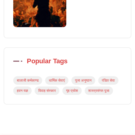
Popular Tags
बालाजी कर्मकाण्ड
धार्मिक सेवाएं
पूजा अनुष्ठान
पंडित सेवा
हवन यज्ञ
विवाह संस्कार
गृह प्रवेश
शास्त्रसंगत पूजा