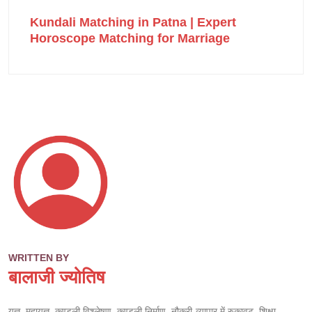
Kundali Matching in Patna | Expert
Horoscope Matching for Marriage
WRITTEN BY
बालाजी ज्योतिष
यज्ञ, महायज्ञ, कुण्डली विश्लेषण, कुण्डली निर्माण, नौकरी-व्यापार में रुकावट, शिक्षा,