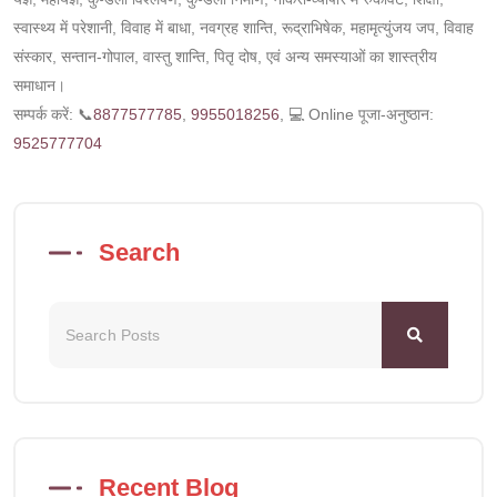
स्वास्थ्य में परेशानी, विवाह में बाधा, नवग्रह शान्ति, रूद्राभिषेक, महामृत्युंजय जप, विवाह
संस्कार, सन्तान-गोपाल, वास्तु शान्ति, पितृ दोष, एवं अन्य समस्याओं का शास्त्रीय
समाधान।
सम्पर्क करें: 📞
8877577785
,
9955018256
, 💻 Online पूजा-अनुष्ठान:
9525777704
Search
Recent Blog